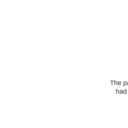
The p
had 