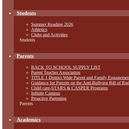
Students
Summer Reading 2026
Athletics
Clubs and Activities
Students
Parents
BACK TO SCHOOL SUPPLY LIST
Parent Teacher Association
TITLE 1 District Wide Parent and Family Engagemen
Guidance for Parents on the Anti-Bullying Bill of Rig
Child care-STARS & CASPER Programs
Infinite Campus
Proactive Parenting
Parents
Academics