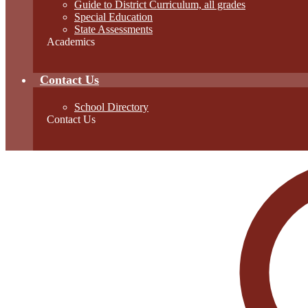
Guide to District Curriculum, all grades
Special Education
State Assessments
Academics
Contact Us
School Directory
Contact Us