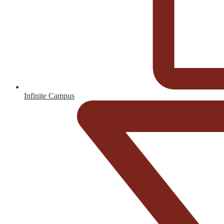
Infinite Campus