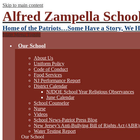
Skip to main content
Alfred Zampella School
Home of the Patriots…Some Have a Story, We H
Main Menu Toggle
Our School
About Us
Uniform Policy
Code of Conduct
Food Services
NJ Performance Report
District Calendar
NJDOE School Year Religious Observances
June Calendar
School Counselor
Nurse
Videos
School News-Patriot Press Blog
New Jersey’s Anti-Bullying Bill of Rights Act (ABR
Water Testing Report
Our School