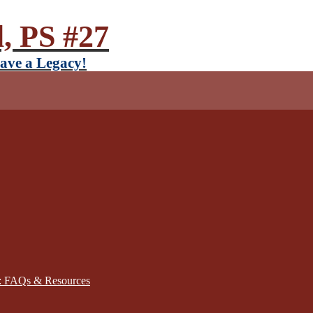
, PS #27
ave a Legacy!
): FAQs & Resources