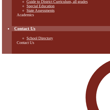
Guide to District Curriculum, all grades
Special Education
State Assessments
Academics
Contact Us
School Directory
Contact Us