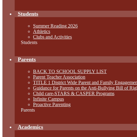
Students
Summer Reading 2026
Athletics
Clubs and Activities
Students
Parents
BACK TO SCHOOL SUPPLY LIST
Parent Teacher Association
TITLE 1 District Wide Parent and Family Engagemen
Guidance for Parents on the Anti-Bullying Bill of Rig
Child care-STARS & CASPER Programs
Infinite Campus
Proactive Parenting
Parents
Academics