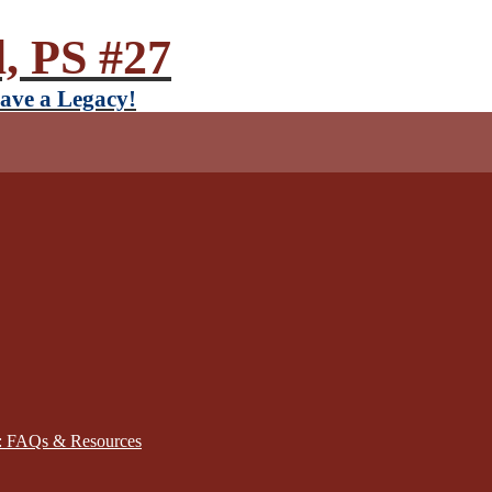
, PS #27
ave a Legacy!
): FAQs & Resources