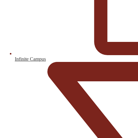
Infinite Campus