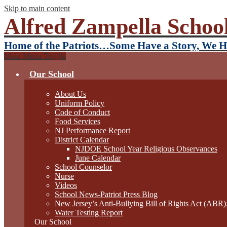
Skip to main content
Alfred Zampella School
Home of the Patriots…Some Have a Story, We H
Main Menu Toggle
Our School
About Us
Uniform Policy
Code of Conduct
Food Services
NJ Performance Report
District Calendar
NJDOE School Year Religious Observances
June Calendar
School Counselor
Nurse
Videos
School News-Patriot Press Blog
New Jersey’s Anti-Bullying Bill of Rights Act (ABR
Water Testing Report
Our School